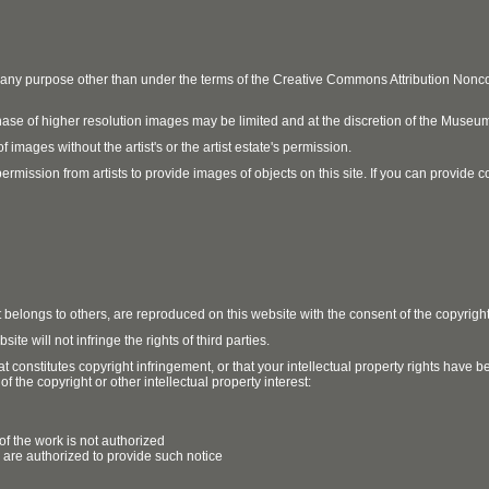
r any purpose other than under the terms of the Creative Commons Attribution No
ase of higher resolution images may be limited and at the discretion of the Museum
 images without the artist's or the artist estate's permission.
ission from artists to provide images of objects on this site. If you can provide cont
t belongs to others, are reproduced on this website with the consent of the copyrigh
e will not infringe the rights of third parties.
t constitutes copyright infringement, or that your intellectual property rights have
 the copyright or other intellectual property interest:
of the work is not authorized
u are authorized to provide such notice