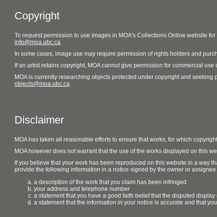
Copyright
To request permission to use images in MOA's Collections Online website fo
info@moa.ubc.ca
.
In some cases, image use may require permission of rights holders and purch
If an artist retains copyright, MOA cannot give permission for commercial use of
MOA is currently researching objects protected under copyright and seeking perm
objects@moa.ubc.ca
.
Disclaimer
MOA has taken all reasonable efforts to ensure that works, for which copyrigh
MOA however does not warrant that the use of the works displayed on this websit
If you believe that your work has been reproduced on this website in a way tha
provide the following information in a notice signed by the owner or assignee of
a description of the work that you claim has been infringed
your address and telephone number
a statement that you have a good faith belief that the disputed display 
a statement that the information in your notice is accurate and that yo