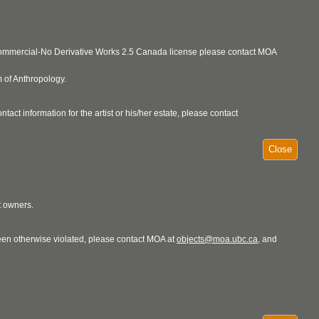
ncommercial-No Derivative Works 2.5 Canada license please contact MOA
 of Anthropology.
act information for the artist or his/her estate, please contact
Close
t owners.
 been otherwise violated, please contact MOA at
objects@moa.ubc.ca
, and