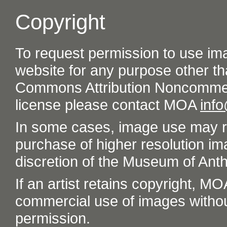
Copyright
To request permission to use im
website for any purpose other th
Commons Attribution Noncommer
license please contact MOA
inf
In some cases, image use may re
purchase of higher resolution im
discretion of the Museum of Ant
If an artist retains copyright, M
commercial use of images without t
permission.