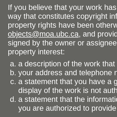
If you believe that your work ha
way that constitutes copyright inf
property rights have been otherw
objects@moa.ubc.ca
, and provid
signed by the owner or assignee o
property interest:
a description of the work tha
your address and telephone
a statement that you have a go
display of the work is not aut
a statement that the informati
you are authorized to provide