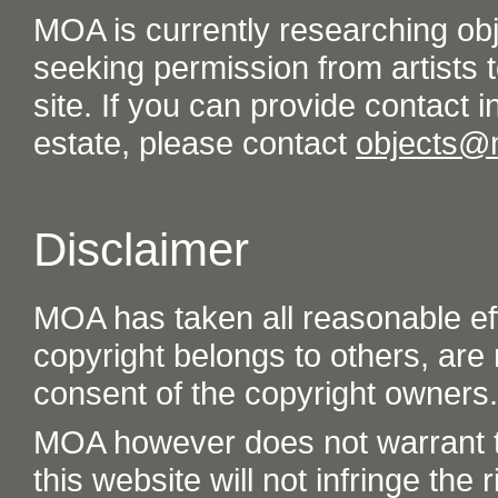
MOA is currently researching ob
seeking permission from artists t
site. If you can provide contact in
estate, please contact
objects@
Disclaimer
MOA has taken all reasonable eff
copyright belongs to others, are
consent of the copyright owners.
MOA however does not warrant th
this website will not infringe the r