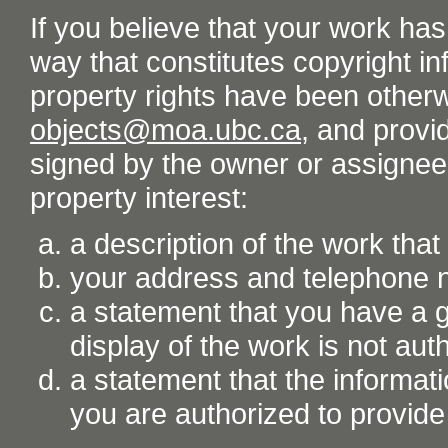
If you believe that your work ha
way that constitutes copyright inf
property rights have been otherw
objects@moa.ubc.ca
, and provid
signed by the owner or assignee o
property interest:
a description of the work tha
your address and telephone
a statement that you have a go
display of the work is not aut
a statement that the informati
you are authorized to provide