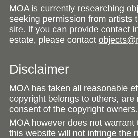
MOA is currently researching ob
seeking permission from artists t
site. If you can provide contact in
estate, please contact
objects@
Disclaimer
MOA has taken all reasonable eff
copyright belongs to others, are
consent of the copyright owners.
MOA however does not warrant th
this website will not infringe the r