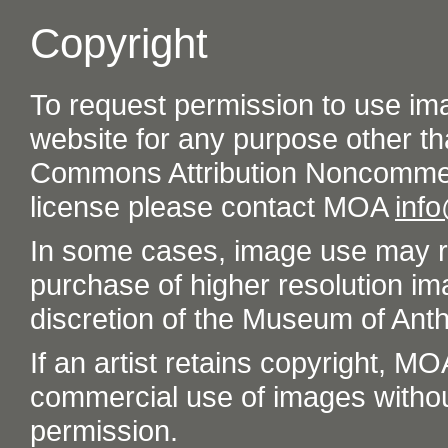
Copyright
To request permission to use im
website for any purpose other th
Commons Attribution Noncommer
license please contact MOA
inf
In some cases, image use may re
purchase of higher resolution im
discretion of the Museum of Ant
If an artist retains copyright, M
commercial use of images without t
permission.