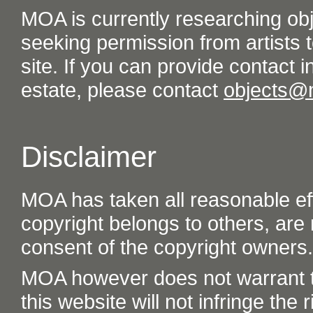
MOA is currently researching ob
seeking permission from artists t
site. If you can provide contact in
estate, please contact
objects@
Disclaimer
MOA has taken all reasonable eff
copyright belongs to others, are
consent of the copyright owners.
MOA however does not warrant th
this website will not infringe the r