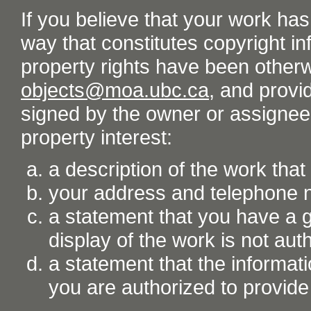
If you believe that your work ha
way that constitutes copyright inf
property rights have been otherw
objects@moa.ubc.ca
, and provid
signed by the owner or assignee o
property interest:
a description of the work tha
your address and telephone
a statement that you have a go
display of the work is not aut
a statement that the informati
you are authorized to provide