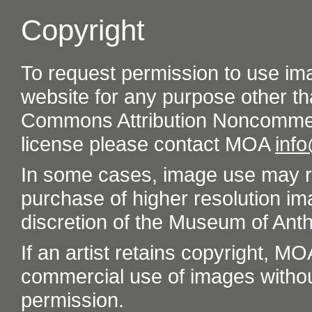
Copyright
To request permission to use im
website for any purpose other th
Commons Attribution Noncommer
license please contact MOA
inf
In some cases, image use may re
purchase of higher resolution im
discretion of the Museum of Ant
If an artist retains copyright, M
commercial use of images without t
permission.