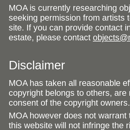
MOA is currently researching ob
seeking permission from artists t
site. If you can provide contact in
estate, please contact
objects@
Disclaimer
MOA has taken all reasonable eff
copyright belongs to others, are
consent of the copyright owners.
MOA however does not warrant th
this website will not infringe the r