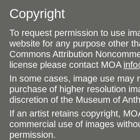
Copyright
To request permission to use im
website for any purpose other th
Commons Attribution Noncommer
license please contact MOA
inf
In some cases, image use may re
purchase of higher resolution im
discretion of the Museum of Ant
If an artist retains copyright, M
commercial use of images without t
permission.