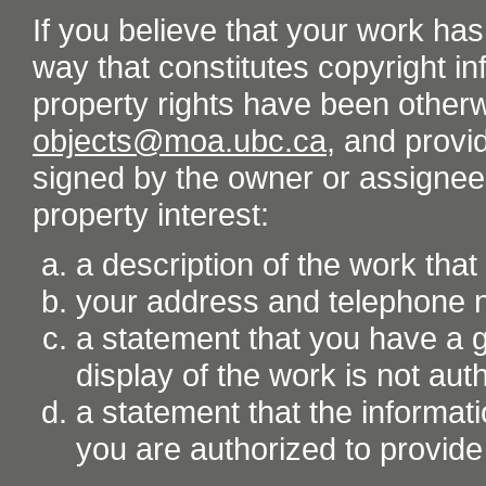
If you believe that your work ha
way that constitutes copyright inf
property rights have been otherw
objects@moa.ubc.ca
, and provid
signed by the owner or assignee o
property interest:
a description of the work tha
your address and telephone
a statement that you have a go
display of the work is not aut
a statement that the informati
you are authorized to provide