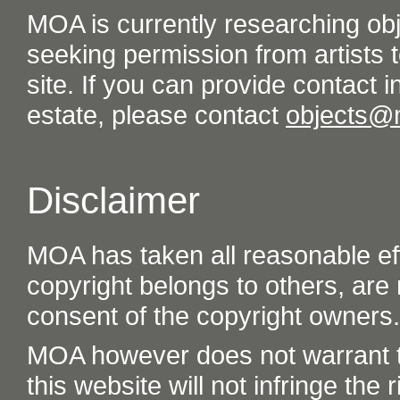
MOA is currently researching ob
seeking permission from artists t
site. If you can provide contact in
estate, please contact
objects@
Disclaimer
MOA has taken all reasonable eff
copyright belongs to others, are
consent of the copyright owners.
MOA however does not warrant th
this website will not infringe the r