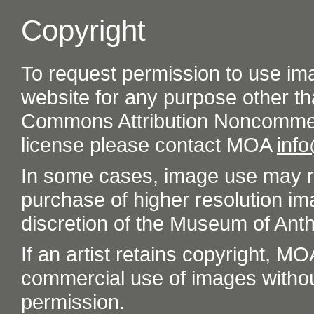
Copyright
To request permission to use im
website for any purpose other th
Commons Attribution Noncommer
license please contact MOA
inf
In some cases, image use may re
purchase of higher resolution im
discretion of the Museum of Ant
If an artist retains copyright, M
commercial use of images without t
permission.