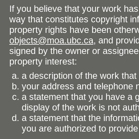
If you believe that your work ha
way that constitutes copyright inf
property rights have been otherw
objects@moa.ubc.ca
, and provid
signed by the owner or assignee o
property interest:
a description of the work tha
your address and telephone
a statement that you have a go
display of the work is not aut
a statement that the informati
you are authorized to provide