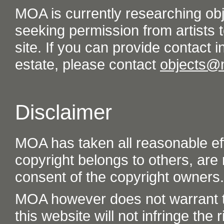
MOA is currently researching ob
seeking permission from artists t
site. If you can provide contact in
estate, please contact
objects@
Disclaimer
MOA has taken all reasonable eff
copyright belongs to others, are
consent of the copyright owners.
MOA however does not warrant th
this website will not infringe the r