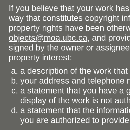
If you believe that your work ha
way that constitutes copyright inf
property rights have been otherw
objects@moa.ubc.ca
, and provid
signed by the owner or assignee o
property interest:
a description of the work tha
your address and telephone
a statement that you have a go
display of the work is not aut
a statement that the informati
you are authorized to provide