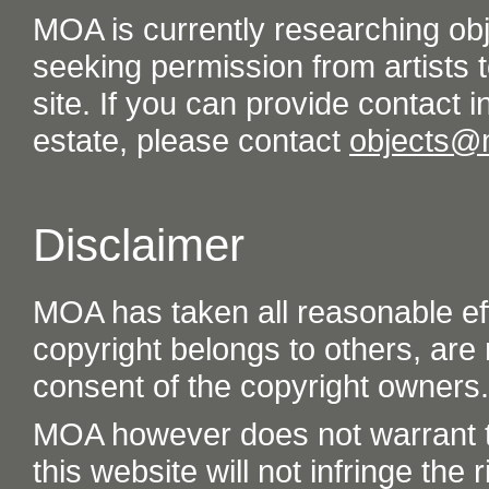
MOA is currently researching ob
seeking permission from artists t
site. If you can provide contact in
estate, please contact
objects@
Disclaimer
MOA has taken all reasonable eff
copyright belongs to others, are
consent of the copyright owners.
MOA however does not warrant th
this website will not infringe the r