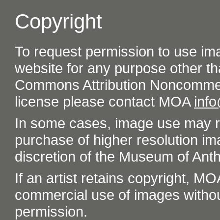
Copyright
To request permission to use im
website for any purpose other th
Commons Attribution Noncommer
license please contact MOA
inf
In some cases, image use may re
purchase of higher resolution im
discretion of the Museum of Ant
If an artist retains copyright, M
commercial use of images without t
permission.