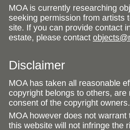
MOA is currently researching ob
seeking permission from artists t
site. If you can provide contact in
estate, please contact
objects@
Disclaimer
MOA has taken all reasonable eff
copyright belongs to others, are
consent of the copyright owners.
MOA however does not warrant th
this website will not infringe the r