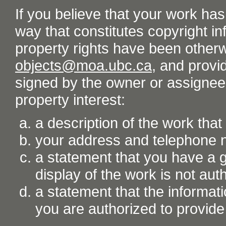
If you believe that your work ha
way that constitutes copyright inf
property rights have been otherw
objects@moa.ubc.ca
, and provid
signed by the owner or assignee o
property interest:
a description of the work tha
your address and telephone
a statement that you have a go
display of the work is not aut
a statement that the informati
you are authorized to provide