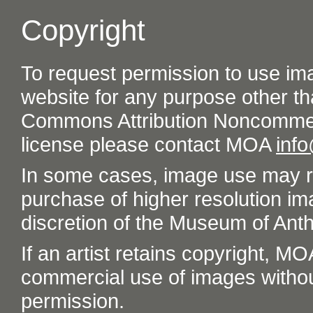
Copyright
To request permission to use im
website for any purpose other th
Commons Attribution Noncommer
license please contact MOA
inf
In some cases, image use may re
purchase of higher resolution im
discretion of the Museum of Ant
If an artist retains copyright, M
commercial use of images without t
permission.