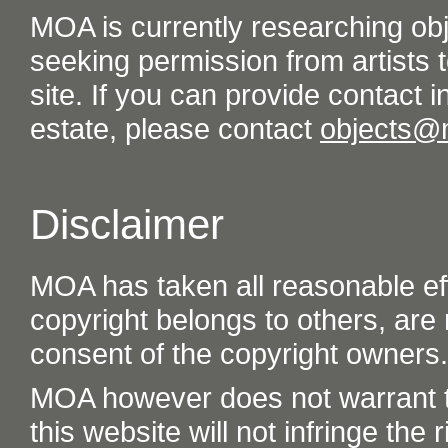
MOA is currently researching ob
seeking permission from artists t
site. If you can provide contact in
estate, please contact
objects@
Disclaimer
MOA has taken all reasonable eff
copyright belongs to others, are
consent of the copyright owners.
MOA however does not warrant th
this website will not infringe the r