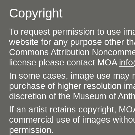
Copyright
To request permission to use im
website for any purpose other th
Commons Attribution Noncommer
license please contact MOA
inf
In some cases, image use may re
purchase of higher resolution im
discretion of the Museum of Ant
If an artist retains copyright, M
commercial use of images without t
permission.