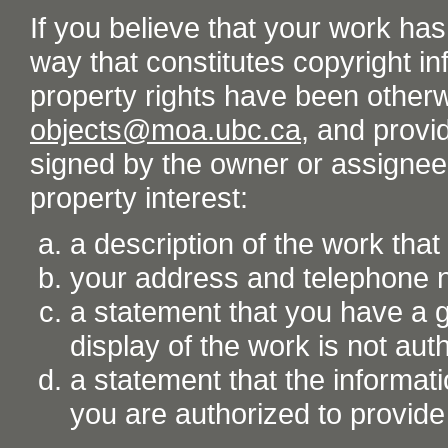
If you believe that your work ha
way that constitutes copyright inf
property rights have been otherw
objects@moa.ubc.ca
, and provid
signed by the owner or assignee o
property interest:
a description of the work tha
your address and telephone
a statement that you have a go
display of the work is not aut
a statement that the informati
you are authorized to provide