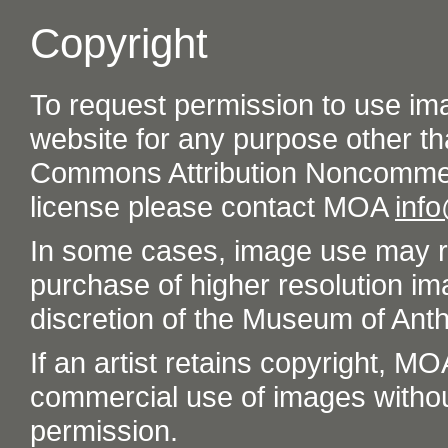
Copyright
To request permission to use im
website for any purpose other th
Commons Attribution Noncommer
license please contact MOA
inf
In some cases, image use may re
purchase of higher resolution im
discretion of the Museum of Ant
If an artist retains copyright, M
commercial use of images without t
permission.