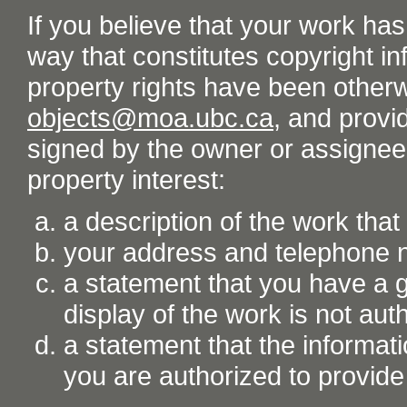
If you believe that your work ha
way that constitutes copyright inf
property rights have been otherw
objects@moa.ubc.ca
, and provid
signed by the owner or assignee o
property interest:
a description of the work tha
your address and telephone
a statement that you have a go
display of the work is not aut
a statement that the informati
you are authorized to provide