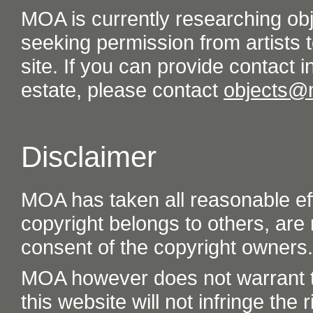
MOA is currently researching ob
seeking permission from artists t
site. If you can provide contact in
estate, please contact
objects@
Disclaimer
MOA has taken all reasonable eff
copyright belongs to others, are
consent of the copyright owners.
MOA however does not warrant th
this website will not infringe the r