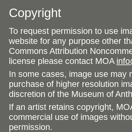
Copyright
To request permission to use im
website for any purpose other th
Commons Attribution Noncommer
license please contact MOA
inf
In some cases, image use may re
purchase of higher resolution im
discretion of the Museum of Ant
If an artist retains copyright, M
commercial use of images without t
permission.