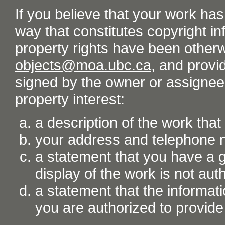
If you believe that your work ha
way that constitutes copyright inf
property rights have been otherw
objects@moa.ubc.ca
, and provid
signed by the owner or assignee o
property interest:
a description of the work tha
your address and telephone
a statement that you have a go
display of the work is not aut
a statement that the informati
you are authorized to provide