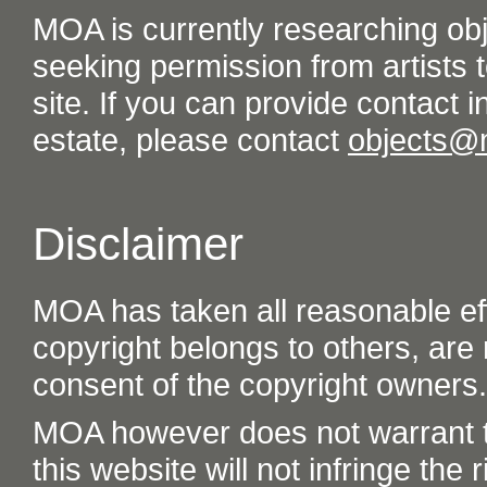
MOA is currently researching ob
seeking permission from artists t
site. If you can provide contact in
estate, please contact
objects@
Disclaimer
MOA has taken all reasonable eff
copyright belongs to others, are
consent of the copyright owners.
MOA however does not warrant th
this website will not infringe the r