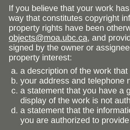
If you believe that your work ha
way that constitutes copyright inf
property rights have been otherw
objects@moa.ubc.ca
, and provid
signed by the owner or assignee o
property interest:
a description of the work tha
your address and telephone
a statement that you have a go
display of the work is not aut
a statement that the informati
you are authorized to provide