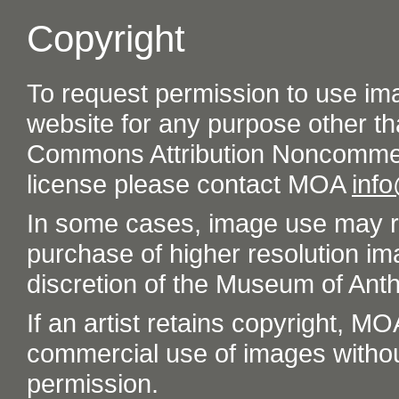
Copyright
To request permission to use im
website for any purpose other th
Commons Attribution Noncommer
license please contact MOA
inf
In some cases, image use may re
purchase of higher resolution im
discretion of the Museum of Ant
If an artist retains copyright, M
commercial use of images without t
permission.