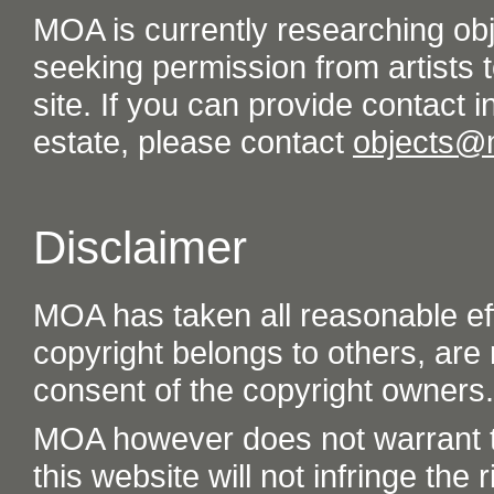
MOA is currently researching ob
seeking permission from artists t
site. If you can provide contact in
estate, please contact
objects@
Disclaimer
MOA has taken all reasonable eff
copyright belongs to others, are
consent of the copyright owners.
MOA however does not warrant th
this website will not infringe the r