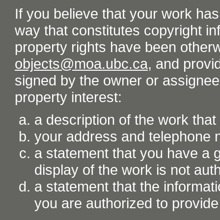
If you believe that your work ha
way that constitutes copyright inf
property rights have been otherw
objects@moa.ubc.ca
, and provid
signed by the owner or assignee o
property interest:
a description of the work tha
your address and telephone
a statement that you have a go
display of the work is not aut
a statement that the informati
you are authorized to provide