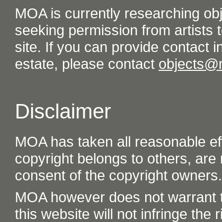
MOA is currently researching ob
seeking permission from artists t
site. If you can provide contact in
estate, please contact
objects@
Disclaimer
MOA has taken all reasonable eff
copyright belongs to others, are
consent of the copyright owners.
MOA however does not warrant th
this website will not infringe the r