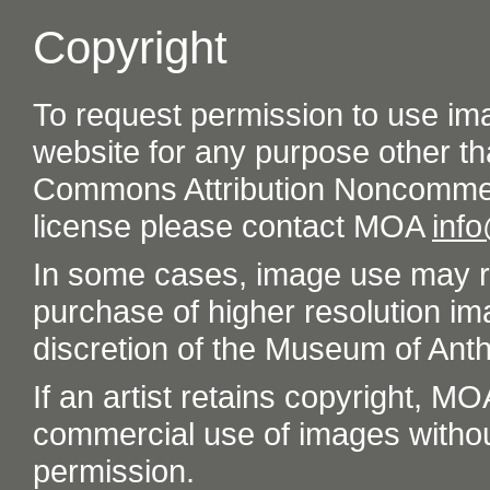
Copyright
To request permission to use im
website for any purpose other th
Commons Attribution Noncommer
license please contact MOA
inf
In some cases, image use may re
purchase of higher resolution im
discretion of the Museum of Ant
If an artist retains copyright, M
commercial use of images without t
permission.