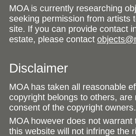
MOA is currently researching ob
seeking permission from artists t
site. If you can provide contact in
estate, please contact
objects@
Disclaimer
MOA has taken all reasonable eff
copyright belongs to others, are
consent of the copyright owners.
MOA however does not warrant th
this website will not infringe the r