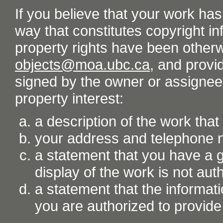
If you believe that your work ha
way that constitutes copyright inf
property rights have been otherw
objects@moa.ubc.ca
, and provid
signed by the owner or assignee o
property interest:
a description of the work tha
your address and telephone
a statement that you have a go
display of the work is not aut
a statement that the informati
you are authorized to provide