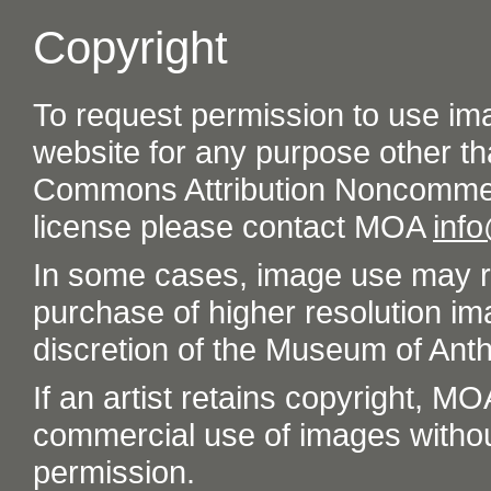
Copyright
To request permission to use im
website for any purpose other th
Commons Attribution Noncommer
license please contact MOA
inf
In some cases, image use may re
purchase of higher resolution im
discretion of the Museum of Ant
If an artist retains copyright, M
commercial use of images without t
permission.