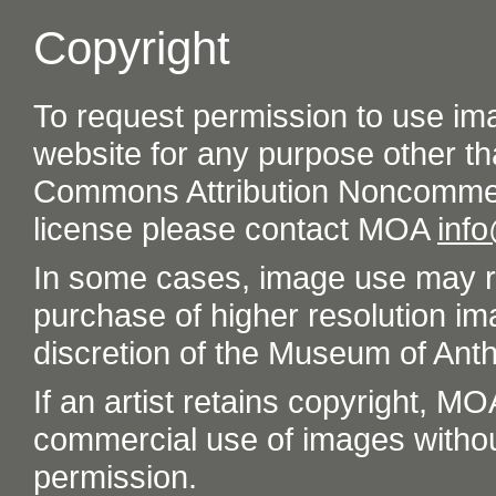
Copyright
To request permission to use im
website for any purpose other th
Commons Attribution Noncommer
license please contact MOA
inf
In some cases, image use may re
purchase of higher resolution im
discretion of the Museum of Ant
If an artist retains copyright, M
commercial use of images without t
permission.