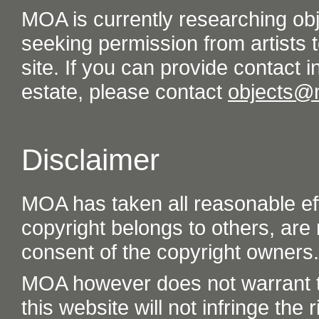
MOA is currently researching ob
seeking permission from artists t
site. If you can provide contact in
estate, please contact
objects@
Disclaimer
MOA has taken all reasonable eff
copyright belongs to others, are
consent of the copyright owners.
MOA however does not warrant th
this website will not infringe the r