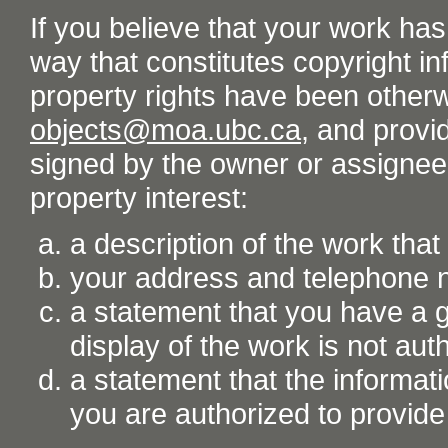
If you believe that your work ha
way that constitutes copyright inf
property rights have been otherw
objects@moa.ubc.ca
, and provid
signed by the owner or assignee o
property interest:
a description of the work tha
your address and telephone
a statement that you have a go
display of the work is not aut
a statement that the informati
you are authorized to provide