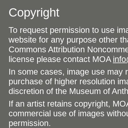
Copyright
To request permission to use im
website for any purpose other th
Commons Attribution Noncommer
license please contact MOA
inf
In some cases, image use may re
purchase of higher resolution im
discretion of the Museum of Ant
If an artist retains copyright, M
commercial use of images without t
permission.