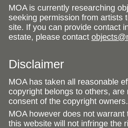
MOA is currently researching ob
seeking permission from artists t
site. If you can provide contact in
estate, please contact
objects@
Disclaimer
MOA has taken all reasonable eff
copyright belongs to others, are
consent of the copyright owners.
MOA however does not warrant th
this website will not infringe the r