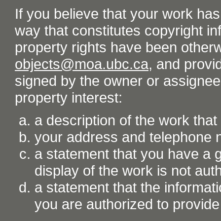
If you believe that your work ha
way that constitutes copyright inf
property rights have been otherw
objects@moa.ubc.ca
, and provid
signed by the owner or assignee o
property interest:
a description of the work tha
your address and telephone
a statement that you have a go
display of the work is not aut
a statement that the informati
you are authorized to provide