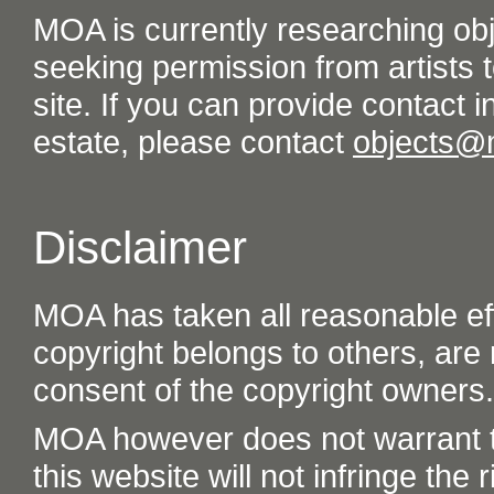
MOA is currently researching ob
seeking permission from artists t
site. If you can provide contact in
estate, please contact
objects@
Disclaimer
MOA has taken all reasonable eff
copyright belongs to others, are
consent of the copyright owners.
MOA however does not warrant th
this website will not infringe the r