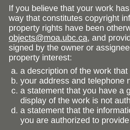
If you believe that your work ha
way that constitutes copyright inf
property rights have been otherw
objects@moa.ubc.ca
, and provid
signed by the owner or assignee o
property interest:
a description of the work tha
your address and telephone
a statement that you have a go
display of the work is not aut
a statement that the informati
you are authorized to provide