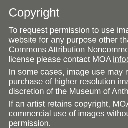
Copyright
To request permission to use im
website for any purpose other th
Commons Attribution Noncommer
license please contact MOA
inf
In some cases, image use may re
purchase of higher resolution im
discretion of the Museum of Ant
If an artist retains copyright, M
commercial use of images without t
permission.