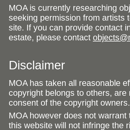
MOA is currently researching ob
seeking permission from artists t
site. If you can provide contact in
estate, please contact
objects@
Disclaimer
MOA has taken all reasonable eff
copyright belongs to others, are
consent of the copyright owners.
MOA however does not warrant th
this website will not infringe the r