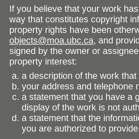
If you believe that your work ha
way that constitutes copyright inf
property rights have been otherw
objects@moa.ubc.ca
, and provid
signed by the owner or assignee o
property interest:
a description of the work tha
your address and telephone
a statement that you have a go
display of the work is not aut
a statement that the informati
you are authorized to provide