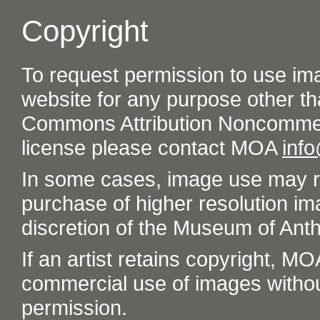
Copyright
To request permission to use im
website for any purpose other th
Commons Attribution Noncommer
license please contact MOA
inf
In some cases, image use may re
purchase of higher resolution im
discretion of the Museum of Ant
If an artist retains copyright, M
commercial use of images without t
permission.