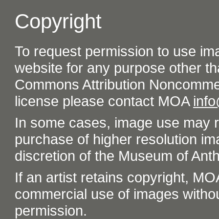
Copyright
To request permission to use im
website for any purpose other th
Commons Attribution Noncommer
license please contact MOA
inf
In some cases, image use may re
purchase of higher resolution im
discretion of the Museum of Ant
If an artist retains copyright, M
commercial use of images without t
permission.