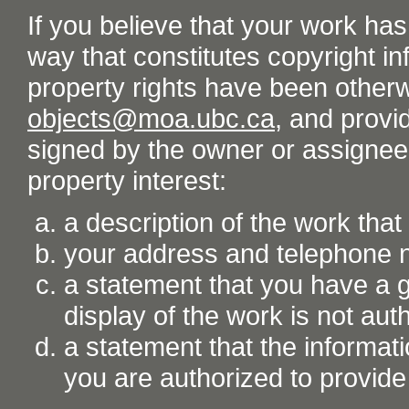
If you believe that your work ha
way that constitutes copyright inf
property rights have been otherw
objects@moa.ubc.ca
, and provid
signed by the owner or assignee o
property interest:
a description of the work tha
your address and telephone
a statement that you have a go
display of the work is not aut
a statement that the informati
you are authorized to provide