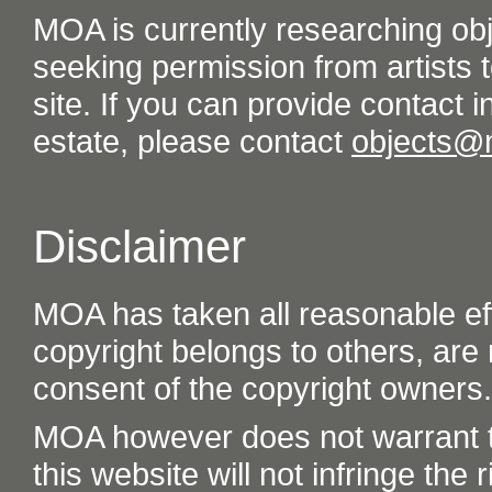
MOA is currently researching ob
seeking permission from artists t
site. If you can provide contact in
estate, please contact
objects@
Disclaimer
MOA has taken all reasonable eff
copyright belongs to others, are
consent of the copyright owners.
MOA however does not warrant th
this website will not infringe the r