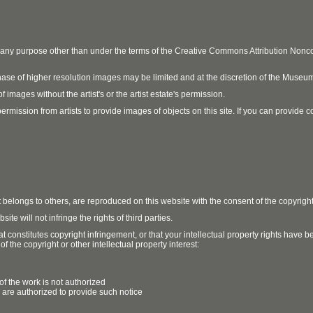
r any purpose other than under the terms of the Creative Commons Attribution No
ase of higher resolution images may be limited and at the discretion of the Museum
 images without the artist's or the artist estate's permission.
ission from artists to provide images of objects on this site. If you can provide cont
t belongs to others, are reproduced on this website with the consent of the copyrigh
e will not infringe the rights of third parties.
t constitutes copyright infringement, or that your intellectual property rights have
 the copyright or other intellectual property interest:
of the work is not authorized
u are authorized to provide such notice