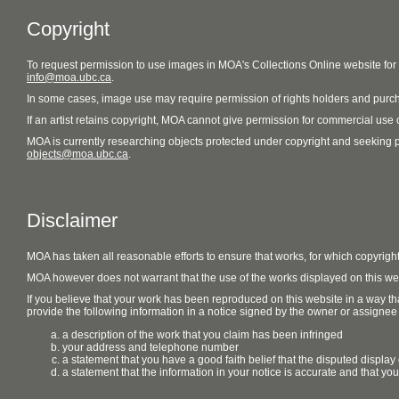
Copyright
To request permission to use images in MOA's Collections Online website fo
info@moa.ubc.ca
.
In some cases, image use may require permission of rights holders and purch
If an artist retains copyright, MOA cannot give permission for commercial use of
MOA is currently researching objects protected under copyright and seeking perm
objects@moa.ubc.ca
.
Disclaimer
MOA has taken all reasonable efforts to ensure that works, for which copyrigh
MOA however does not warrant that the use of the works displayed on this websit
If you believe that your work has been reproduced on this website in a way tha
provide the following information in a notice signed by the owner or assignee of
a description of the work that you claim has been infringed
your address and telephone number
a statement that you have a good faith belief that the disputed display 
a statement that the information in your notice is accurate and that yo