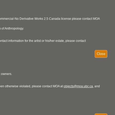
ncommercial-No Derivative Works 2.5 Canada license please contact MOA
 of Anthropology.
act information for the artist or his/her estate, please contact
Close
t owners.
 been otherwise violated, please contact MOA at
objects@moa.ubc.ca
, and