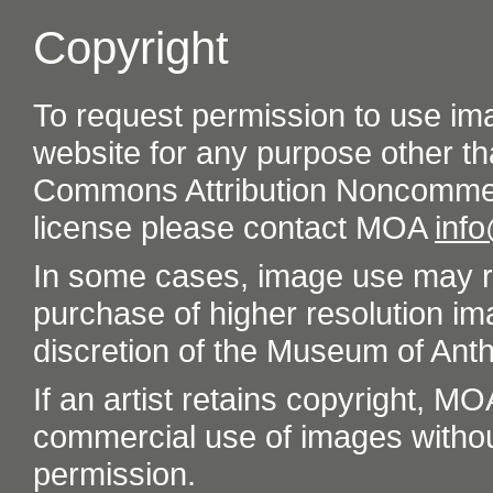
Copyright
To request permission to use im
website for any purpose other th
Commons Attribution Noncommer
license please contact MOA
inf
In some cases, image use may re
purchase of higher resolution im
discretion of the Museum of Ant
If an artist retains copyright, M
commercial use of images without t
permission.