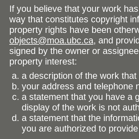
If you believe that your work ha
way that constitutes copyright inf
property rights have been otherw
objects@moa.ubc.ca
, and provid
signed by the owner or assignee o
property interest:
a description of the work tha
your address and telephone
a statement that you have a go
display of the work is not aut
a statement that the informati
you are authorized to provide