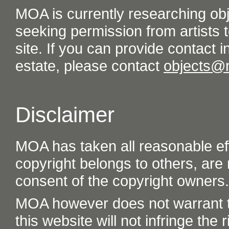
MOA is currently researching ob
seeking permission from artists t
site. If you can provide contact in
estate, please contact
objects@
Disclaimer
MOA has taken all reasonable eff
copyright belongs to others, are
consent of the copyright owners.
MOA however does not warrant th
this website will not infringe the r