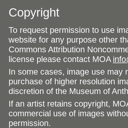
Copyright
To request permission to use im
website for any purpose other th
Commons Attribution Noncommer
license please contact MOA
inf
In some cases, image use may re
purchase of higher resolution im
discretion of the Museum of Ant
If an artist retains copyright, M
commercial use of images without t
permission.