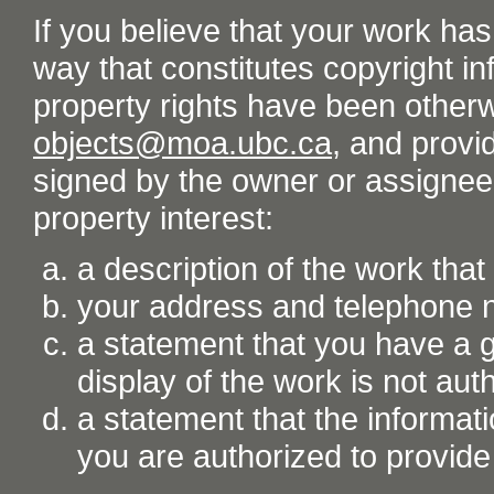
If you believe that your work ha
way that constitutes copyright inf
property rights have been otherw
objects@moa.ubc.ca
, and provid
signed by the owner or assignee o
property interest:
a description of the work tha
your address and telephone
a statement that you have a go
display of the work is not aut
a statement that the informati
you are authorized to provide