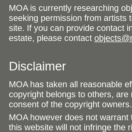
MOA is currently researching ob
seeking permission from artists t
site. If you can provide contact in
estate, please contact
objects@
Disclaimer
MOA has taken all reasonable eff
copyright belongs to others, are
consent of the copyright owners.
MOA however does not warrant th
this website will not infringe the r