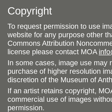
Copyright
To request permission to use im
website for any purpose other th
Commons Attribution Noncommer
license please contact MOA
inf
In some cases, image use may re
purchase of higher resolution im
discretion of the Museum of Ant
If an artist retains copyright, M
commercial use of images without t
permission.