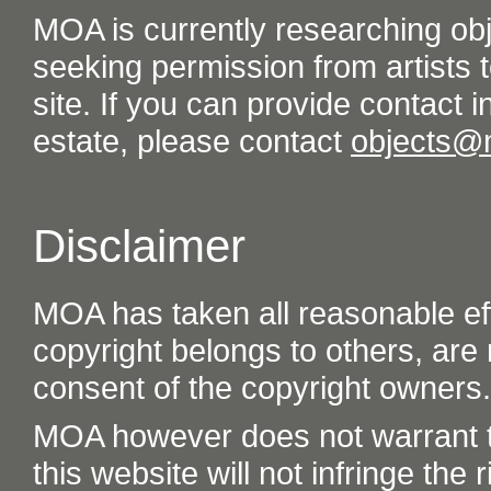
MOA is currently researching ob
seeking permission from artists t
site. If you can provide contact in
estate, please contact
objects@
Disclaimer
MOA has taken all reasonable eff
copyright belongs to others, are
consent of the copyright owners.
MOA however does not warrant th
this website will not infringe the r