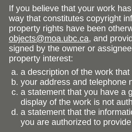
If you believe that your work ha
way that constitutes copyright inf
property rights have been otherw
objects@moa.ubc.ca
, and provid
signed by the owner or assignee o
property interest:
a description of the work tha
your address and telephone
a statement that you have a go
display of the work is not aut
a statement that the informati
you are authorized to provide