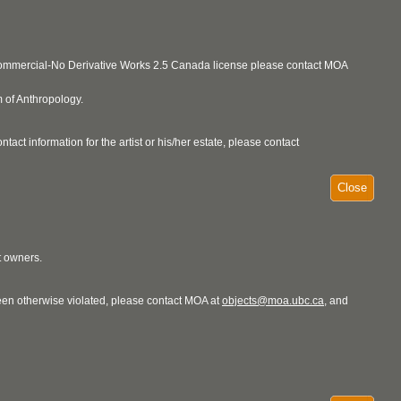
ncommercial-No Derivative Works 2.5 Canada license please contact MOA
 of Anthropology.
act information for the artist or his/her estate, please contact
Close
t owners.
 been otherwise violated, please contact MOA at
objects@moa.ubc.ca
, and