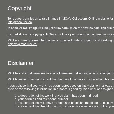
Copyright
To request permission to use images in MOA's Collections Online website fo
info@moa.ubc.ca
.
In some cases, image use may require permission of rights holders and purch
If an artist retains copyright, MOA cannot give permission for commercial use of
MOA is currently researching objects protected under copyright and seeking perm
objects@moa.ubc.ca
.
Disclaimer
MOA has taken all reasonable efforts to ensure that works, for which copyrigh
MOA however does not warrant that the use of the works displayed on this websit
If you believe that your work has been reproduced on this website in a way tha
provide the following information in a notice signed by the owner or assignee of
a description of the work that you claim has been infringed
your address and telephone number
a statement that you have a good faith belief that the disputed display 
a statement that the information in your notice is accurate and that yo