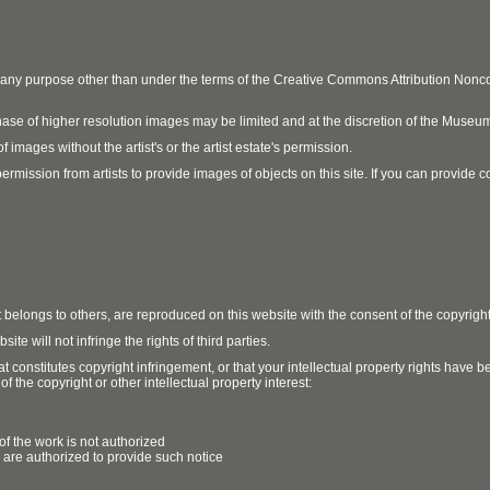
r any purpose other than under the terms of the Creative Commons Attribution No
ase of higher resolution images may be limited and at the discretion of the Museum
 images without the artist's or the artist estate's permission.
ission from artists to provide images of objects on this site. If you can provide cont
t belongs to others, are reproduced on this website with the consent of the copyrigh
e will not infringe the rights of third parties.
t constitutes copyright infringement, or that your intellectual property rights have
 the copyright or other intellectual property interest:
of the work is not authorized
u are authorized to provide such notice