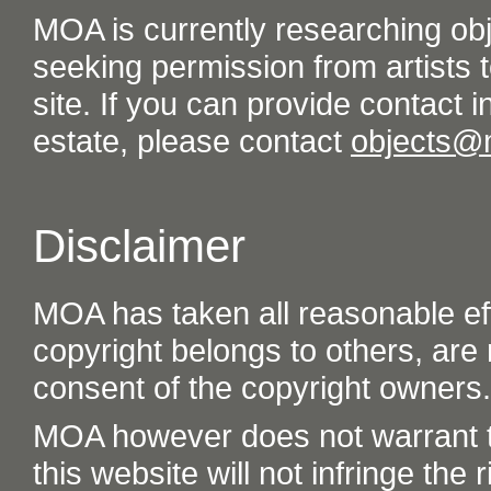
MOA is currently researching ob
seeking permission from artists t
site. If you can provide contact in
estate, please contact
objects@
Disclaimer
MOA has taken all reasonable eff
copyright belongs to others, are
consent of the copyright owners.
MOA however does not warrant th
this website will not infringe the r