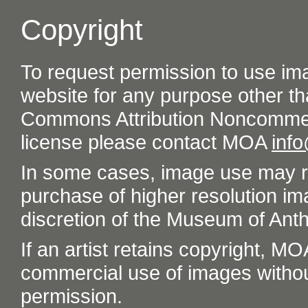
Copyright
To request permission to use im
website for any purpose other th
Commons Attribution Noncommer
license please contact MOA
inf
In some cases, image use may re
purchase of higher resolution im
discretion of the Museum of Ant
If an artist retains copyright, M
commercial use of images without t
permission.