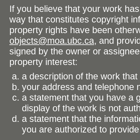
If you believe that your work ha
way that constitutes copyright inf
property rights have been otherw
objects@moa.ubc.ca
, and provid
signed by the owner or assignee o
property interest:
a description of the work tha
your address and telephone
a statement that you have a go
display of the work is not aut
a statement that the informati
you are authorized to provide