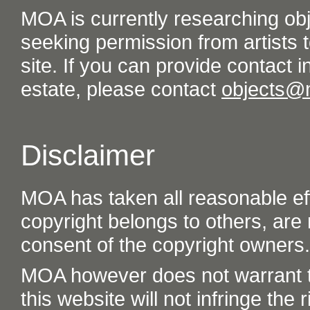
MOA is currently researching ob
seeking permission from artists t
site. If you can provide contact in
estate, please contact
objects@
Disclaimer
MOA has taken all reasonable eff
copyright belongs to others, are
consent of the copyright owners.
MOA however does not warrant th
this website will not infringe the r