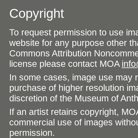
Copyright
To request permission to use im
website for any purpose other th
Commons Attribution Noncommer
license please contact MOA
inf
In some cases, image use may re
purchase of higher resolution im
discretion of the Museum of Ant
If an artist retains copyright, M
commercial use of images without t
permission.