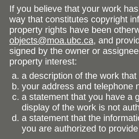
If you believe that your work ha
way that constitutes copyright inf
property rights have been otherw
objects@moa.ubc.ca
, and provid
signed by the owner or assignee o
property interest:
a description of the work tha
your address and telephone
a statement that you have a go
display of the work is not aut
a statement that the informati
you are authorized to provide