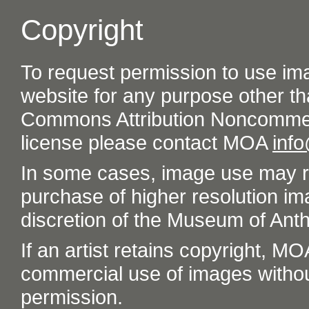
Copyright
To request permission to use im
website for any purpose other th
Commons Attribution Noncommer
license please contact MOA
inf
In some cases, image use may re
purchase of higher resolution im
discretion of the Museum of Ant
If an artist retains copyright, M
commercial use of images without t
permission.