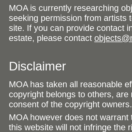
MOA is currently researching ob
seeking permission from artists t
site. If you can provide contact in
estate, please contact
objects@
Disclaimer
MOA has taken all reasonable eff
copyright belongs to others, are
consent of the copyright owners.
MOA however does not warrant th
this website will not infringe the r