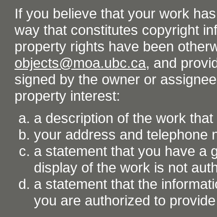
If you believe that your work ha
way that constitutes copyright inf
property rights have been otherw
objects@moa.ubc.ca
, and provid
signed by the owner or assignee o
property interest:
a description of the work tha
your address and telephone
a statement that you have a go
display of the work is not aut
a statement that the informati
you are authorized to provide