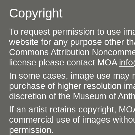
Copyright
To request permission to use im
website for any purpose other th
Commons Attribution Noncommer
license please contact MOA
inf
In some cases, image use may re
purchase of higher resolution im
discretion of the Museum of Ant
If an artist retains copyright, M
commercial use of images without t
permission.