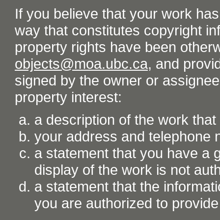
If you believe that your work ha
way that constitutes copyright inf
property rights have been otherw
objects@moa.ubc.ca
, and provid
signed by the owner or assignee o
property interest:
a description of the work tha
your address and telephone
a statement that you have a go
display of the work is not aut
a statement that the informati
you are authorized to provide