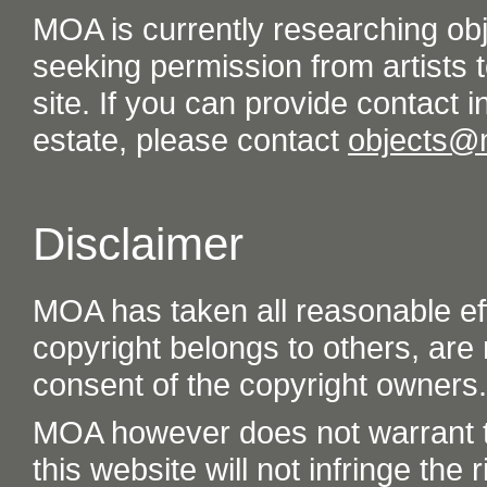
MOA is currently researching ob
seeking permission from artists t
site. If you can provide contact in
estate, please contact
objects@
Disclaimer
MOA has taken all reasonable eff
copyright belongs to others, are
consent of the copyright owners.
MOA however does not warrant th
this website will not infringe the r