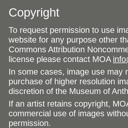
Copyright
To request permission to use im
website for any purpose other th
Commons Attribution Noncommer
license please contact MOA
inf
In some cases, image use may re
purchase of higher resolution im
discretion of the Museum of Ant
If an artist retains copyright, M
commercial use of images without t
permission.