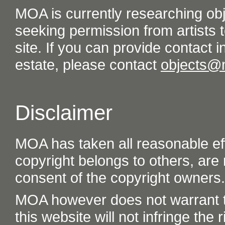
MOA is currently researching ob
seeking permission from artists t
site. If you can provide contact in
estate, please contact
objects@
Disclaimer
MOA has taken all reasonable eff
copyright belongs to others, are
consent of the copyright owners.
MOA however does not warrant th
this website will not infringe the r