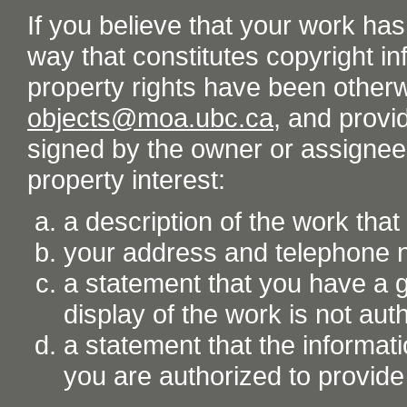
If you believe that your work ha
way that constitutes copyright inf
property rights have been otherw
objects@moa.ubc.ca
, and provid
signed by the owner or assignee o
property interest:
a description of the work tha
your address and telephone
a statement that you have a go
display of the work is not aut
a statement that the informati
you are authorized to provide