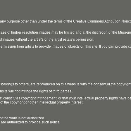
r any purpose other than under the terms of the Creative Commons Attribution No
ase of higher resolution images may be limited and at the discretion of the Museum
 images without the artist's or the artist estate's permission.
ission from artists to provide images of objects on this site. If you can provide cont
t belongs to others, are reproduced on this website with the consent of the copyrigh
e will not infringe the rights of third parties.
t constitutes copyright infringement, or that your intellectual property rights have
 the copyright or other intellectual property interest:
of the work is not authorized
u are authorized to provide such notice