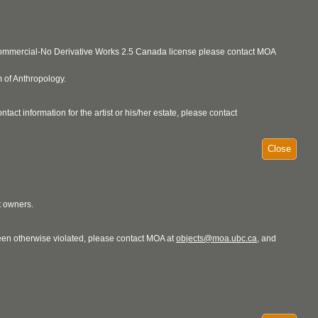
ncommercial-No Derivative Works 2.5 Canada license please contact MOA
 of Anthropology.
act information for the artist or his/her estate, please contact
Close
t owners.
 been otherwise violated, please contact MOA at
objects@moa.ubc.ca
, and