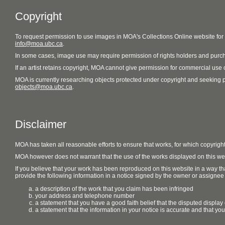
Copyright
To request permission to use images in MOA's Collections Online website fo
info@moa.ubc.ca
.
In some cases, image use may require permission of rights holders and purch
If an artist retains copyright, MOA cannot give permission for commercial use of
MOA is currently researching objects protected under copyright and seeking perm
objects@moa.ubc.ca
.
Disclaimer
MOA has taken all reasonable efforts to ensure that works, for which copyrigh
MOA however does not warrant that the use of the works displayed on this websit
If you believe that your work has been reproduced on this website in a way tha
provide the following information in a notice signed by the owner or assignee of
a description of the work that you claim has been infringed
your address and telephone number
a statement that you have a good faith belief that the disputed display 
a statement that the information in your notice is accurate and that yo