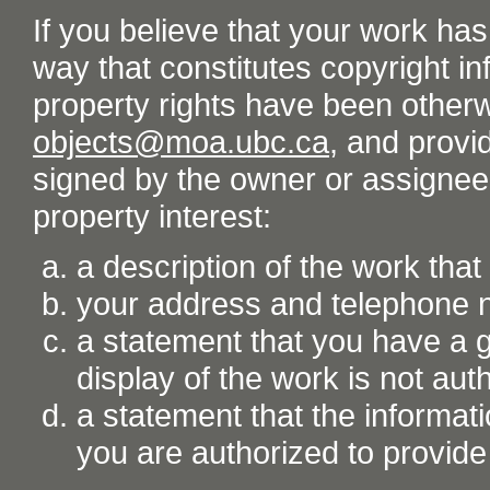
If you believe that your work ha
way that constitutes copyright inf
property rights have been otherw
objects@moa.ubc.ca
, and provid
signed by the owner or assignee o
property interest:
a description of the work tha
your address and telephone
a statement that you have a go
display of the work is not aut
a statement that the informati
you are authorized to provide