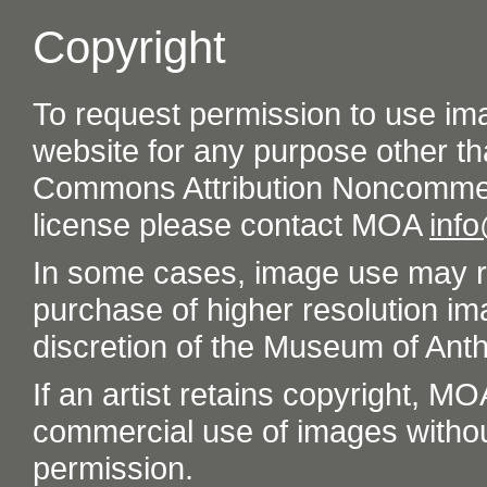
Copyright
To request permission to use im
website for any purpose other th
Commons Attribution Noncommer
license please contact MOA
inf
In some cases, image use may re
purchase of higher resolution im
discretion of the Museum of Ant
If an artist retains copyright, M
commercial use of images without t
permission.