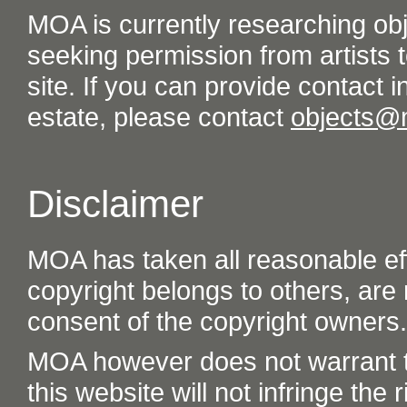
MOA is currently researching ob
seeking permission from artists t
site. If you can provide contact in
estate, please contact
objects@
Disclaimer
MOA has taken all reasonable eff
copyright belongs to others, are
consent of the copyright owners.
MOA however does not warrant th
this website will not infringe the r