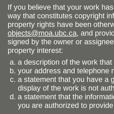
If you believe that your work ha
way that constitutes copyright inf
property rights have been otherw
objects@moa.ubc.ca
, and provid
signed by the owner or assignee o
property interest:
a description of the work tha
your address and telephone
a statement that you have a go
display of the work is not aut
a statement that the informati
you are authorized to provide