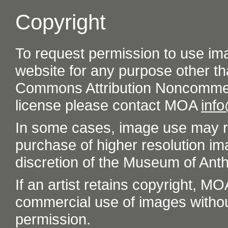
Copyright
To request permission to use im
website for any purpose other th
Commons Attribution Noncommer
license please contact MOA
inf
In some cases, image use may re
purchase of higher resolution im
discretion of the Museum of Ant
If an artist retains copyright, M
commercial use of images without t
permission.