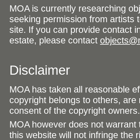
MOA is currently researching ob
seeking permission from artists t
site. If you can provide contact in
estate, please contact
objects@
Disclaimer
MOA has taken all reasonable eff
copyright belongs to others, are
consent of the copyright owners.
MOA however does not warrant th
this website will not infringe the r