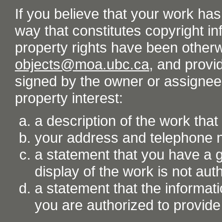
If you believe that your work ha
way that constitutes copyright inf
property rights have been otherw
objects@moa.ubc.ca
, and provid
signed by the owner or assignee o
property interest:
a description of the work tha
your address and telephone
a statement that you have a go
display of the work is not aut
a statement that the informati
you are authorized to provide