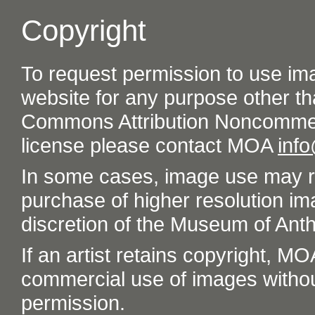
Copyright
To request permission to use im
website for any purpose other th
Commons Attribution Noncommer
license please contact MOA
inf
In some cases, image use may re
purchase of higher resolution im
discretion of the Museum of Ant
If an artist retains copyright, M
commercial use of images without t
permission.