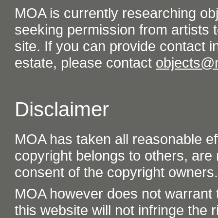
MOA is currently researching ob
seeking permission from artists t
site. If you can provide contact in
estate, please contact
objects@
Disclaimer
MOA has taken all reasonable eff
copyright belongs to others, are
consent of the copyright owners.
MOA however does not warrant th
this website will not infringe the r