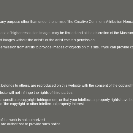
r any purpose other than under the terms of the Creative Commons Attribution No
ase of higher resolution images may be limited and at the discretion of the Museum
 images without the artist's or the artist estate's permission.
ission from artists to provide images of objects on this site. If you can provide cont
t belongs to others, are reproduced on this website with the consent of the copyrigh
e will not infringe the rights of third parties.
t constitutes copyright infringement, or that your intellectual property rights have
 the copyright or other intellectual property interest:
of the work is not authorized
u are authorized to provide such notice