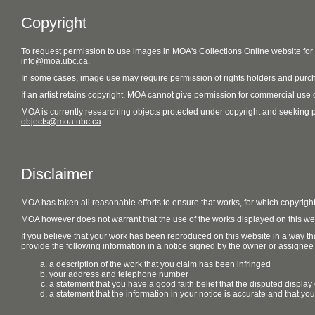
Copyright
To request permission to use images in MOA's Collections Online website fo
info@moa.ubc.ca
.
In some cases, image use may require permission of rights holders and purch
If an artist retains copyright, MOA cannot give permission for commercial use of
MOA is currently researching objects protected under copyright and seeking perm
objects@moa.ubc.ca
.
Disclaimer
MOA has taken all reasonable efforts to ensure that works, for which copyrigh
MOA however does not warrant that the use of the works displayed on this websit
If you believe that your work has been reproduced on this website in a way tha
provide the following information in a notice signed by the owner or assignee of
a description of the work that you claim has been infringed
your address and telephone number
a statement that you have a good faith belief that the disputed display 
a statement that the information in your notice is accurate and that yo