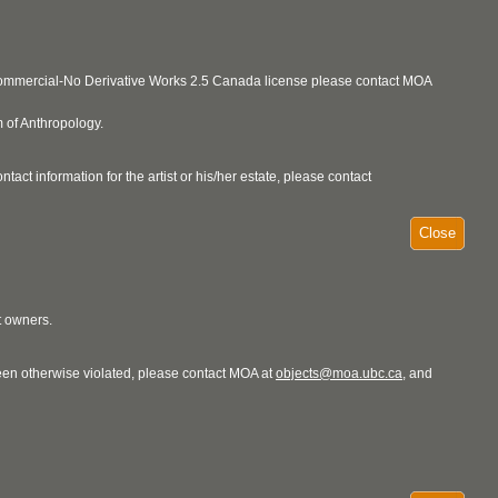
ncommercial-No Derivative Works 2.5 Canada license please contact MOA
 of Anthropology.
act information for the artist or his/her estate, please contact
Close
t owners.
 been otherwise violated, please contact MOA at
objects@moa.ubc.ca
, and