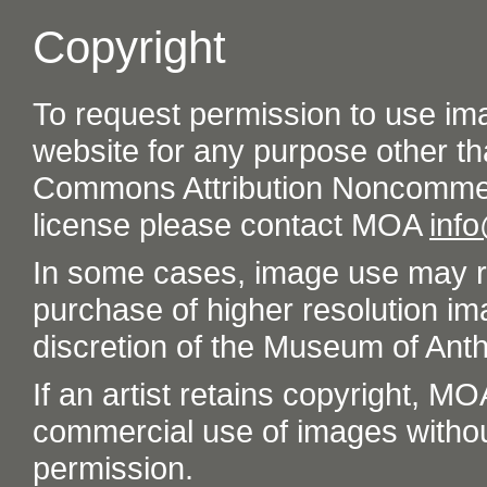
Copyright
To request permission to use im
website for any purpose other th
Commons Attribution Noncommer
license please contact MOA
inf
In some cases, image use may re
purchase of higher resolution im
discretion of the Museum of Ant
If an artist retains copyright, M
commercial use of images without t
permission.