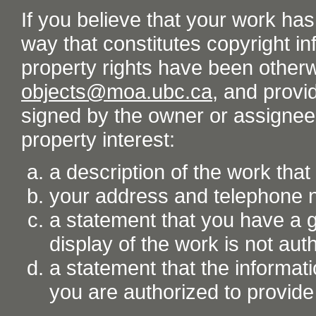
If you believe that your work ha
way that constitutes copyright inf
property rights have been otherw
objects@moa.ubc.ca
, and provid
signed by the owner or assignee o
property interest:
a description of the work tha
your address and telephone
a statement that you have a go
display of the work is not aut
a statement that the informati
you are authorized to provide