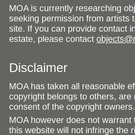
MOA is currently researching ob
seeking permission from artists t
site. If you can provide contact in
estate, please contact
objects@
Disclaimer
MOA has taken all reasonable eff
copyright belongs to others, are
consent of the copyright owners.
MOA however does not warrant th
this website will not infringe the r