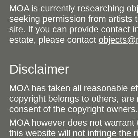
MOA is currently researching ob
seeking permission from artists t
site. If you can provide contact in
estate, please contact
objects@
Disclaimer
MOA has taken all reasonable eff
copyright belongs to others, are
consent of the copyright owners.
MOA however does not warrant th
this website will not infringe the r