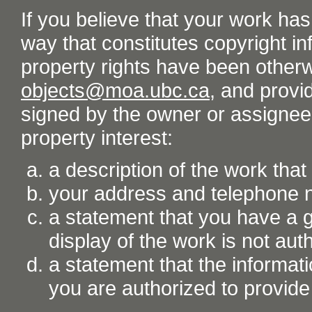
If you believe that your work ha
way that constitutes copyright inf
property rights have been otherw
objects@moa.ubc.ca
, and provid
signed by the owner or assignee o
property interest:
a description of the work tha
your address and telephone
a statement that you have a go
display of the work is not aut
a statement that the informati
you are authorized to provide