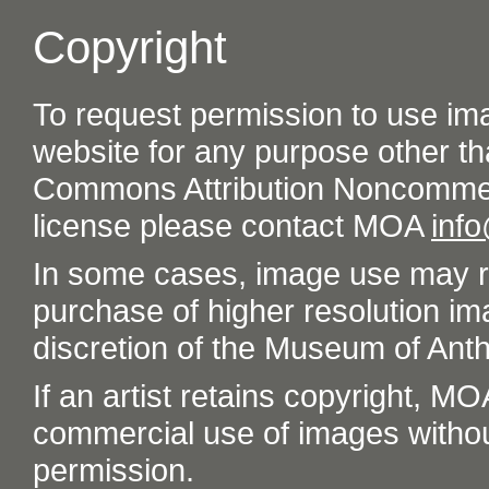
Copyright
To request permission to use im
website for any purpose other th
Commons Attribution Noncommer
license please contact MOA
inf
In some cases, image use may re
purchase of higher resolution im
discretion of the Museum of Ant
If an artist retains copyright, M
commercial use of images without t
permission.