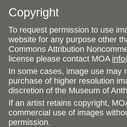
Copyright
To request permission to use im
website for any purpose other th
Commons Attribution Noncommer
license please contact MOA
inf
In some cases, image use may re
purchase of higher resolution im
discretion of the Museum of Ant
If an artist retains copyright, M
commercial use of images without t
permission.