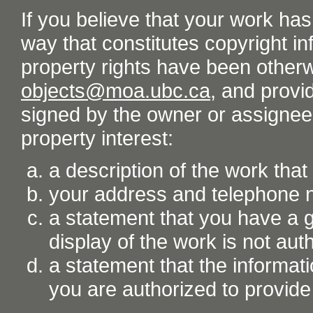
If you believe that your work ha
way that constitutes copyright inf
property rights have been otherw
objects@moa.ubc.ca
, and provid
signed by the owner or assignee o
property interest:
a description of the work tha
your address and telephone
a statement that you have a go
display of the work is not aut
a statement that the informati
you are authorized to provide