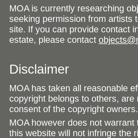
MOA is currently researching ob
seeking permission from artists t
site. If you can provide contact in
estate, please contact
objects@
Disclaimer
MOA has taken all reasonable eff
copyright belongs to others, are
consent of the copyright owners.
MOA however does not warrant th
this website will not infringe the r