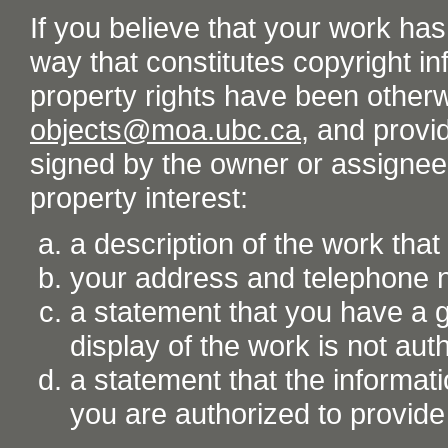
If you believe that your work ha
way that constitutes copyright inf
property rights have been otherw
objects@moa.ubc.ca
, and provid
signed by the owner or assignee o
property interest:
a description of the work tha
your address and telephone
a statement that you have a go
display of the work is not aut
a statement that the informati
you are authorized to provide