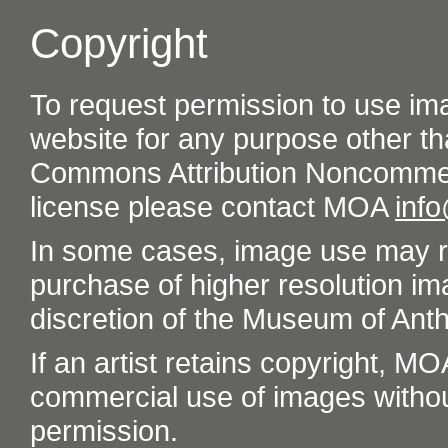
Copyright
To request permission to use im
website for any purpose other th
Commons Attribution Noncommer
license please contact MOA
inf
In some cases, image use may re
purchase of higher resolution im
discretion of the Museum of Ant
If an artist retains copyright, M
commercial use of images without t
permission.