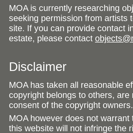
MOA is currently researching ob
seeking permission from artists t
site. If you can provide contact in
estate, please contact
objects@
Disclaimer
MOA has taken all reasonable eff
copyright belongs to others, are
consent of the copyright owners.
MOA however does not warrant th
this website will not infringe the r