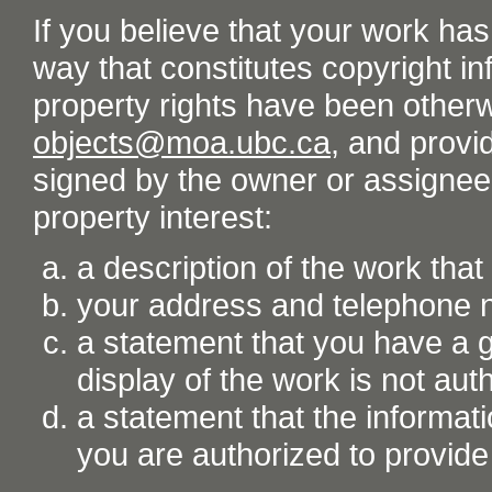
If you believe that your work ha
way that constitutes copyright inf
property rights have been otherw
objects@moa.ubc.ca
, and provid
signed by the owner or assignee o
property interest:
a description of the work tha
your address and telephone
a statement that you have a go
display of the work is not aut
a statement that the informati
you are authorized to provide