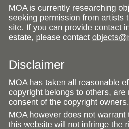
MOA is currently researching ob
seeking permission from artists t
site. If you can provide contact in
estate, please contact
objects@
Disclaimer
MOA has taken all reasonable eff
copyright belongs to others, are
consent of the copyright owners.
MOA however does not warrant th
this website will not infringe the r