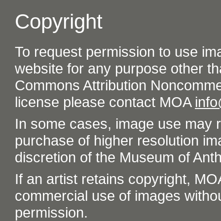
Copyright
To request permission to use im
website for any purpose other th
Commons Attribution Noncommer
license please contact MOA
inf
In some cases, image use may re
purchase of higher resolution im
discretion of the Museum of Ant
If an artist retains copyright, M
commercial use of images without t
permission.