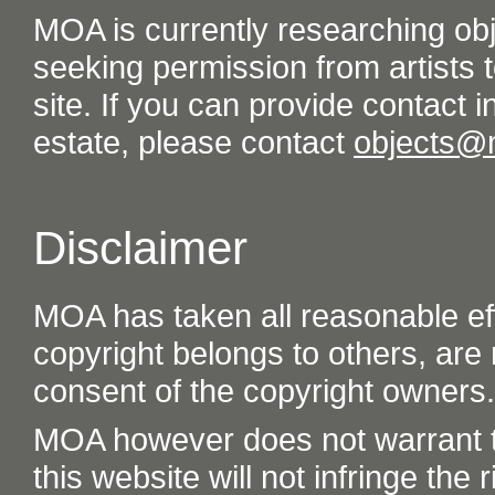
MOA is currently researching ob
seeking permission from artists t
site. If you can provide contact in
estate, please contact
objects@
Disclaimer
MOA has taken all reasonable eff
copyright belongs to others, are
consent of the copyright owners.
MOA however does not warrant th
this website will not infringe the r