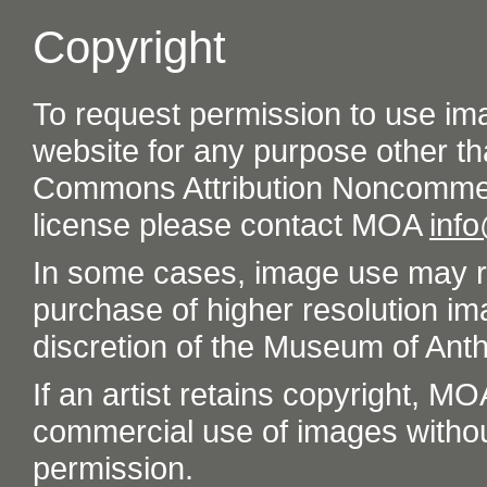
Copyright
To request permission to use im
website for any purpose other th
Commons Attribution Noncommer
license please contact MOA
inf
In some cases, image use may re
purchase of higher resolution im
discretion of the Museum of Ant
If an artist retains copyright, M
commercial use of images without t
permission.