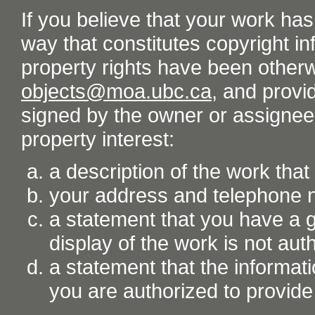
If you believe that your work ha
way that constitutes copyright inf
property rights have been otherw
objects@moa.ubc.ca
, and provid
signed by the owner or assignee o
property interest:
a description of the work tha
your address and telephone
a statement that you have a go
display of the work is not aut
a statement that the informati
you are authorized to provide