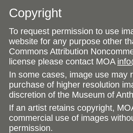
Copyright
To request permission to use im
website for any purpose other th
Commons Attribution Noncommer
license please contact MOA
inf
In some cases, image use may re
purchase of higher resolution im
discretion of the Museum of Ant
If an artist retains copyright, M
commercial use of images without t
permission.