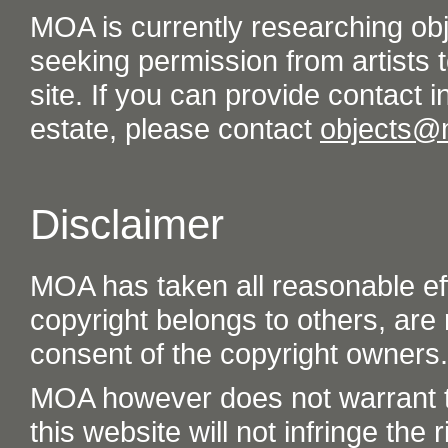
MOA is currently researching ob
seeking permission from artists t
site. If you can provide contact in
estate, please contact
objects@
Disclaimer
MOA has taken all reasonable eff
copyright belongs to others, are
consent of the copyright owners.
MOA however does not warrant th
this website will not infringe the r