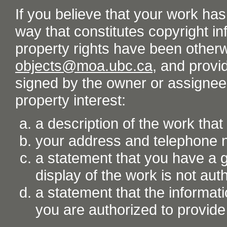
If you believe that your work ha
way that constitutes copyright inf
property rights have been otherw
objects@moa.ubc.ca
, and provid
signed by the owner or assignee o
property interest:
a description of the work tha
your address and telephone
a statement that you have a go
display of the work is not aut
a statement that the informati
you are authorized to provide