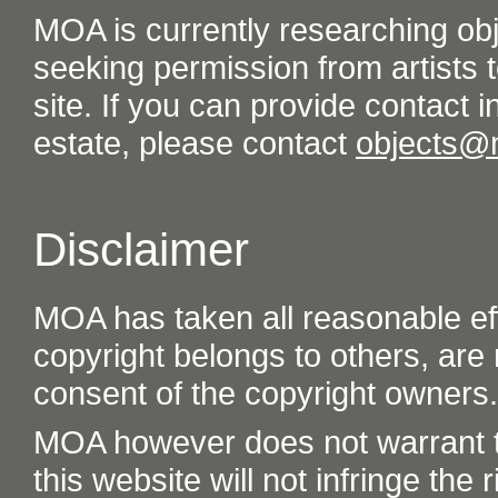
MOA is currently researching ob
seeking permission from artists t
site. If you can provide contact in
estate, please contact
objects@
Disclaimer
MOA has taken all reasonable eff
copyright belongs to others, are
consent of the copyright owners.
MOA however does not warrant th
this website will not infringe the r