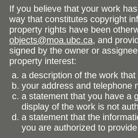
If you believe that your work ha
way that constitutes copyright inf
property rights have been otherw
objects@moa.ubc.ca
, and provid
signed by the owner or assignee o
property interest:
a description of the work tha
your address and telephone
a statement that you have a go
display of the work is not aut
a statement that the informati
you are authorized to provide