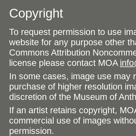
Copyright
To request permission to use im
website for any purpose other th
Commons Attribution Noncommer
license please contact MOA
inf
In some cases, image use may re
purchase of higher resolution im
discretion of the Museum of Ant
If an artist retains copyright, M
commercial use of images without t
permission.