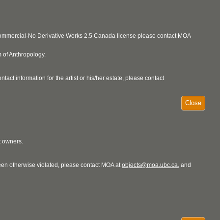
ncommercial-No Derivative Works 2.5 Canada license please contact MOA
 of Anthropology.
act information for the artist or his/her estate, please contact
Close
t owners.
 been otherwise violated, please contact MOA at
objects@moa.ubc.ca
, and