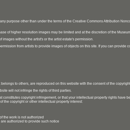
r any purpose other than under the terms of the Creative Commons Attribution No
ase of higher resolution images may be limited and at the discretion of the Museum
 images without the artist's or the artist estate's permission.
ission from artists to provide images of objects on this site. If you can provide cont
t belongs to others, are reproduced on this website with the consent of the copyrigh
e will not infringe the rights of third parties.
t constitutes copyright infringement, or that your intellectual property rights have
 the copyright or other intellectual property interest:
of the work is not authorized
u are authorized to provide such notice