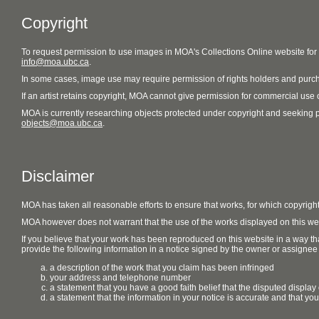
Copyright
To request permission to use images in MOA's Collections Online website fo
info@moa.ubc.ca
.
In some cases, image use may require permission of rights holders and purch
If an artist retains copyright, MOA cannot give permission for commercial use of
MOA is currently researching objects protected under copyright and seeking perm
objects@moa.ubc.ca
.
Disclaimer
MOA has taken all reasonable efforts to ensure that works, for which copyrigh
MOA however does not warrant that the use of the works displayed on this websit
If you believe that your work has been reproduced on this website in a way tha
provide the following information in a notice signed by the owner or assignee of
a description of the work that you claim has been infringed
your address and telephone number
a statement that you have a good faith belief that the disputed display 
a statement that the information in your notice is accurate and that yo