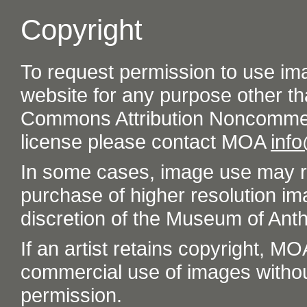
Copyright
To request permission to use im
website for any purpose other th
Commons Attribution Noncommer
license please contact MOA
inf
In some cases, image use may re
purchase of higher resolution im
discretion of the Museum of Ant
If an artist retains copyright, M
commercial use of images without t
permission.