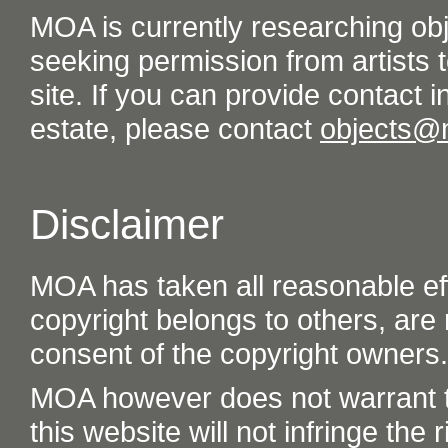
MOA is currently researching ob
seeking permission from artists t
site. If you can provide contact in
estate, please contact
objects@
Disclaimer
MOA has taken all reasonable eff
copyright belongs to others, are
consent of the copyright owners.
MOA however does not warrant th
this website will not infringe the r