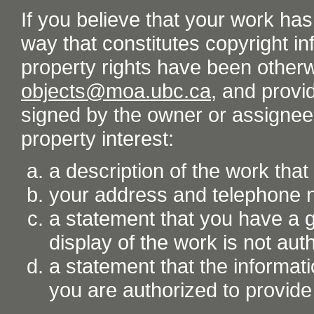
If you believe that your work ha
way that constitutes copyright inf
property rights have been otherw
objects@moa.ubc.ca
, and provid
signed by the owner or assignee o
property interest:
a description of the work tha
your address and telephone
a statement that you have a go
display of the work is not aut
a statement that the informati
you are authorized to provide