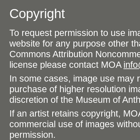
Copyright
To request permission to use im
website for any purpose other th
Commons Attribution Noncommer
license please contact MOA
inf
In some cases, image use may re
purchase of higher resolution im
discretion of the Museum of Ant
If an artist retains copyright, M
commercial use of images without t
permission.