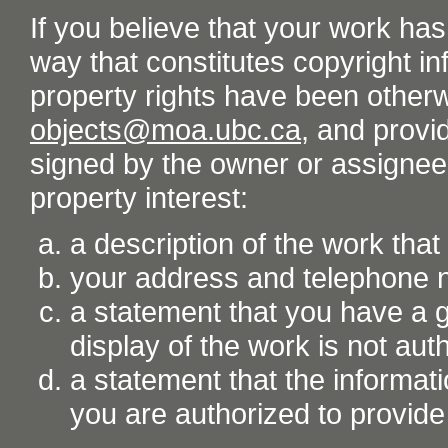
If you believe that your work ha
way that constitutes copyright inf
property rights have been otherw
objects@moa.ubc.ca
, and provid
signed by the owner or assignee o
property interest:
a description of the work tha
your address and telephone
a statement that you have a go
display of the work is not aut
a statement that the informati
you are authorized to provide