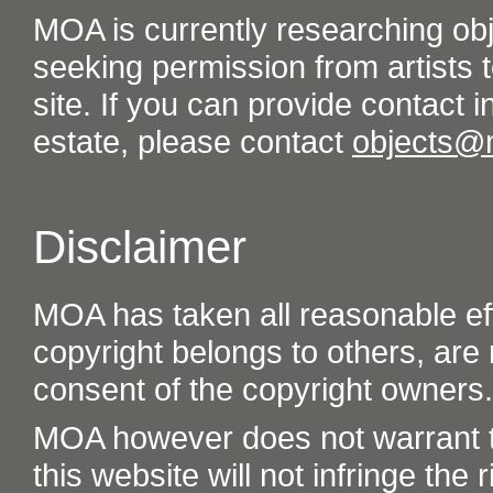
MOA is currently researching ob
seeking permission from artists t
site. If you can provide contact in
estate, please contact
objects@
Disclaimer
MOA has taken all reasonable eff
copyright belongs to others, are
consent of the copyright owners.
MOA however does not warrant th
this website will not infringe the r