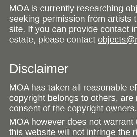
MOA is currently researching ob
seeking permission from artists t
site. If you can provide contact in
estate, please contact
objects@
Disclaimer
MOA has taken all reasonable eff
copyright belongs to others, are
consent of the copyright owners.
MOA however does not warrant th
this website will not infringe the r