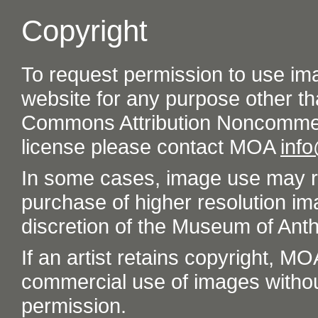
Copyright
To request permission to use im
website for any purpose other th
Commons Attribution Noncommer
license please contact MOA
inf
In some cases, image use may re
purchase of higher resolution im
discretion of the Museum of Ant
If an artist retains copyright, M
commercial use of images without t
permission.