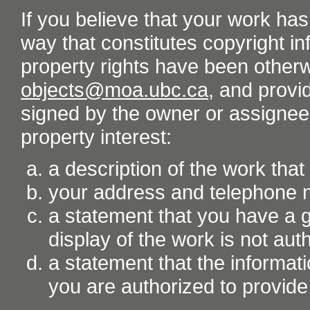
If you believe that your work ha
way that constitutes copyright inf
property rights have been otherw
objects@moa.ubc.ca
, and provid
signed by the owner or assignee o
property interest:
a description of the work tha
your address and telephone
a statement that you have a go
display of the work is not aut
a statement that the informati
you are authorized to provide