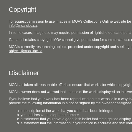
Copyright
To request permission to use images in MOA's Collections Online website fo
info@moa.ubc.ca
.
In some cases, image use may require permission of rights holders and purch
If an artist retains copyright, MOA cannot give permission for commercial use of
MOA is currently researching objects protected under copyright and seeking perm
objects@moa.ubc.ca
.
Disclaimer
MOA has taken all reasonable efforts to ensure that works, for which copyrigh
MOA however does not warrant that the use of the works displayed on this websit
If you believe that your work has been reproduced on this website in a way tha
provide the following information in a notice signed by the owner or assignee of
a description of the work that you claim has been infringed
your address and telephone number
a statement that you have a good faith belief that the disputed display 
a statement that the information in your notice is accurate and that yo