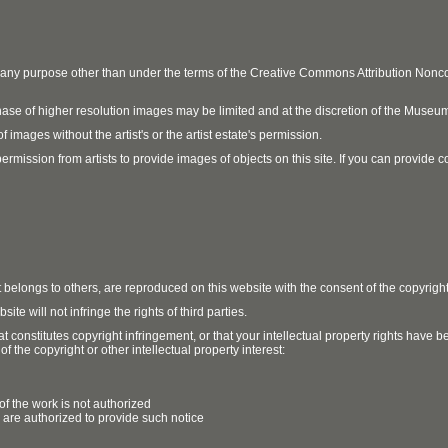
r any purpose other than under the terms of the Creative Commons Attribution No
ase of higher resolution images may be limited and at the discretion of the Museum
 images without the artist's or the artist estate's permission.
ission from artists to provide images of objects on this site. If you can provide cont
t belongs to others, are reproduced on this website with the consent of the copyrigh
e will not infringe the rights of third parties.
t constitutes copyright infringement, or that your intellectual property rights have
 the copyright or other intellectual property interest:
of the work is not authorized
u are authorized to provide such notice