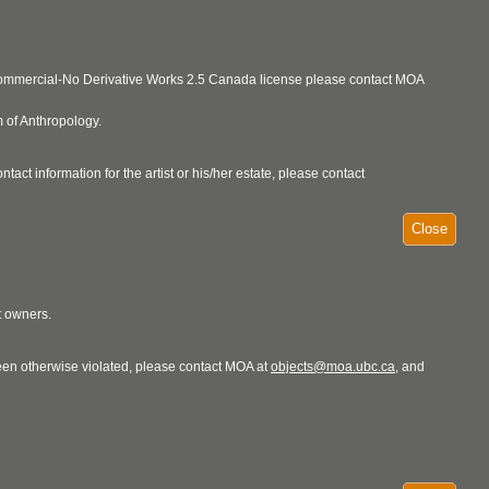
ncommercial-No Derivative Works 2.5 Canada license please contact MOA
 of Anthropology.
act information for the artist or his/her estate, please contact
Close
t owners.
 been otherwise violated, please contact MOA at
objects@moa.ubc.ca
, and