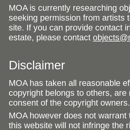
MOA is currently researching ob
seeking permission from artists t
site. If you can provide contact in
estate, please contact
objects@
Disclaimer
MOA has taken all reasonable eff
copyright belongs to others, are
consent of the copyright owners.
MOA however does not warrant th
this website will not infringe the r