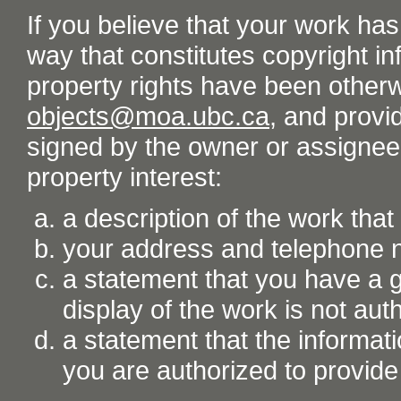
If you believe that your work ha
way that constitutes copyright inf
property rights have been otherw
objects@moa.ubc.ca
, and provid
signed by the owner or assignee o
property interest:
a description of the work tha
your address and telephone
a statement that you have a go
display of the work is not aut
a statement that the informati
you are authorized to provide