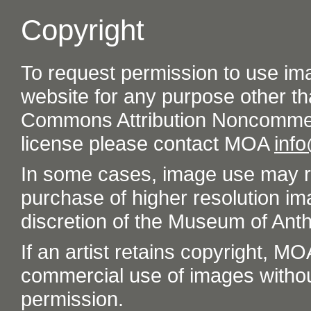
Copyright
To request permission to use im
website for any purpose other th
Commons Attribution Noncommer
license please contact MOA
inf
In some cases, image use may re
purchase of higher resolution im
discretion of the Museum of Ant
If an artist retains copyright, M
commercial use of images without t
permission.