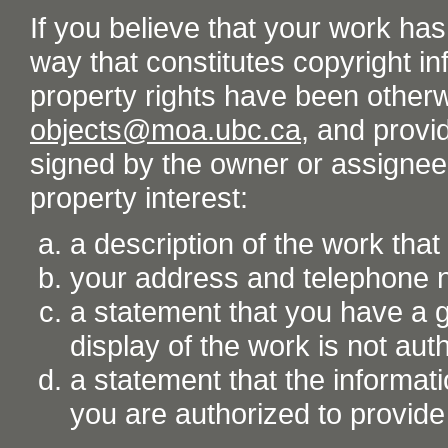
If you believe that your work ha
way that constitutes copyright inf
property rights have been otherw
objects@moa.ubc.ca
, and provid
signed by the owner or assignee o
property interest:
a description of the work tha
your address and telephone
a statement that you have a go
display of the work is not aut
a statement that the informati
you are authorized to provide