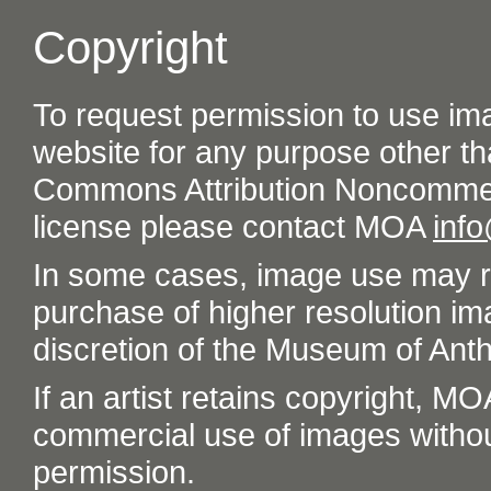
Copyright
To request permission to use im
website for any purpose other th
Commons Attribution Noncommer
license please contact MOA
inf
In some cases, image use may re
purchase of higher resolution im
discretion of the Museum of Ant
If an artist retains copyright, M
commercial use of images without t
permission.