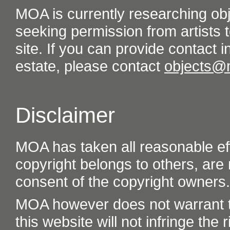
MOA is currently researching ob
seeking permission from artists t
site. If you can provide contact in
estate, please contact
objects@
Disclaimer
MOA has taken all reasonable eff
copyright belongs to others, are
consent of the copyright owners.
MOA however does not warrant th
this website will not infringe the r